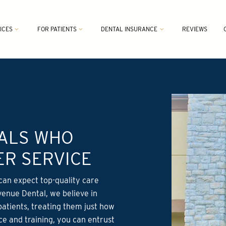
ICES
FOR PATIENTS
DENTAL INSURANCE
REVIEWS
NALS WHO
R SERVICE
can expect top-quality care
venue Dental, we believe in
patients, treating them just how
ce and training, you can entrust