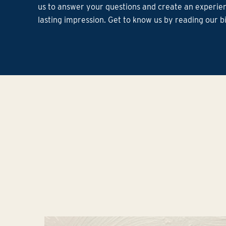
us to answer your questions and create an experien
lasting impression. Get to know us by reading our b