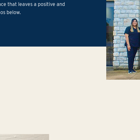
ce that leaves a positive and
ios below.