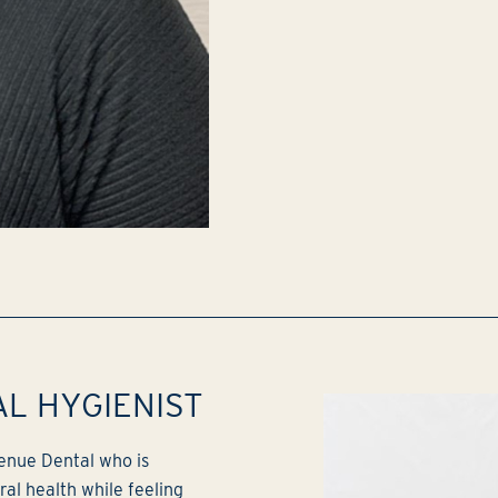
AL HYGIENIST
venue Dental who is
al health while feeling