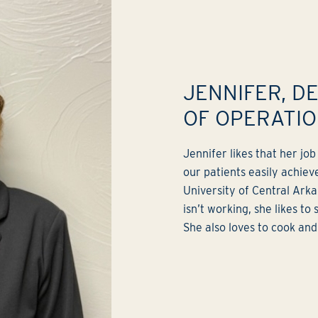
JENNIFER, D
OF OPERATI
Jennifer likes that her jo
our patients easily achieve
University of Central Ark
isn’t working, she likes to
She also loves to cook and 