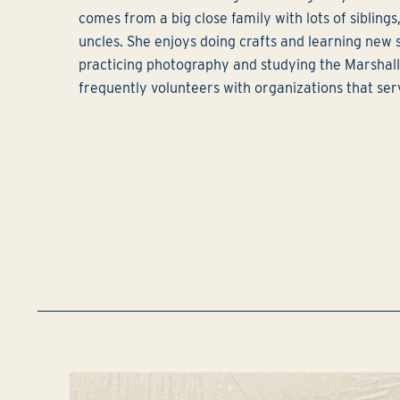
comes from a big close family with lots of siblings
uncles. She enjoys doing crafts and learning new sk
practicing photography and studying the Marshal
frequently volunteers with organizations that ser