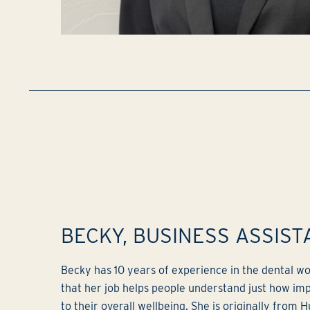
BECKY, BUSINESS ASSIST
Becky has 10 years of experience in the dental wor
that her job helps people understand just how impo
to their overall wellbeing. She is originally from