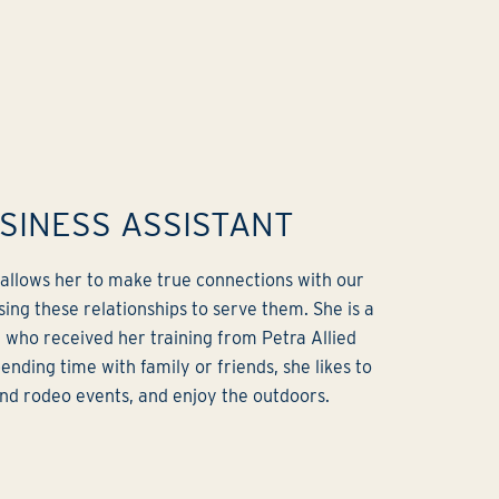
USINESS ASSISTANT
b allows her to make true connections with our
sing these relationships to serve them. She is a
t who received her training from Petra Allied
ending time with family or friends, she likes to
and rodeo events, and enjoy the outdoors.