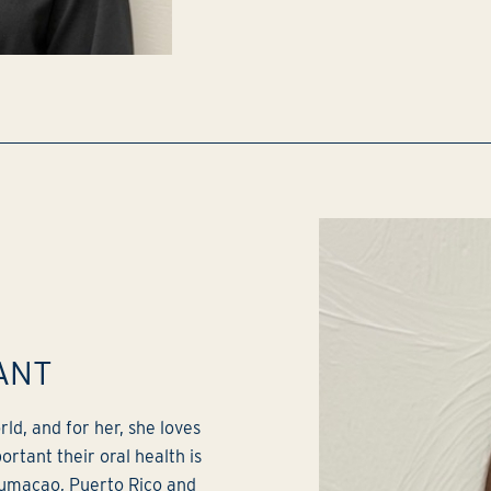
ANT
ld, and for her, she loves
rtant their oral health is
 Humacao, Puerto Rico and