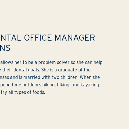
ENTAL OFFICE MANAGER
ONS
b allows her to be a problem solver so she can help
 their dental goals. She is a graduate of the
ansas and is married with two children. When she
 spend time outdoors hiking, biking, and kayaking.
try all types of foods.