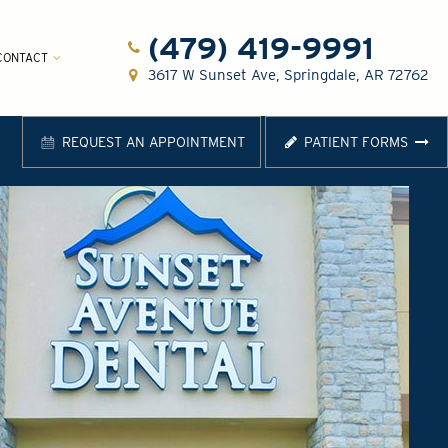
(479) 419-9991
CONTACT
3617 W Sunset Ave, Springdale, AR 72762
REQUEST AN APPOINTMENT
PATIENT FORMS