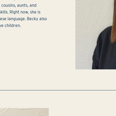
, cousins, aunts, and
ills. Right now, she is
lese language. Becky also
ve children.