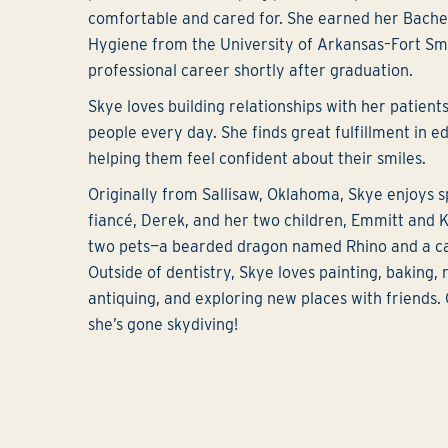
comfortable and cared for. She earned her Bachel
Hygiene from the University of Arkansas–Fort Sm
professional career shortly after graduation.
Skye loves building relationships with her patien
people every day. She finds great fulfillment in e
helping them feel confident about their smiles.
Originally from Sallisaw, Oklahoma, Skye enjoys 
fiancé, Derek, and her two children, Emmitt and K
two pets—a bearded dragon named Rhino and a ca
Outside of dentistry, Skye loves painting, baking,
antiquing, and exploring new places with friends.
she’s gone skydiving!