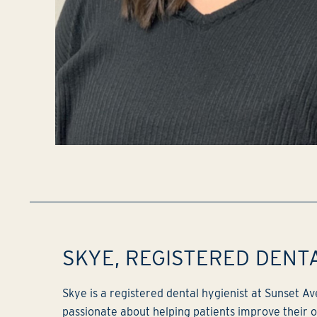
SKYE, REGISTERED DENT
Skye is a registered dental hygienist at Sunset A
passionate about helping patients improve their or