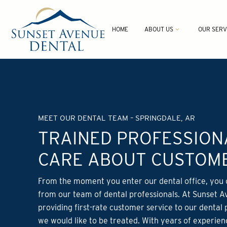
HOME
ABOUT US
OUR SERV
MEET OUR DENTAL TEAM – SPRINGDALE, AR
TRAINED PROFESSIO
CARE ABOUT CUSTOME
From the moment you enter our dental office, you 
from our team of dental professionals. At Sunset A
providing first-rate customer service to our dental 
we would like to be treated. With years of experien