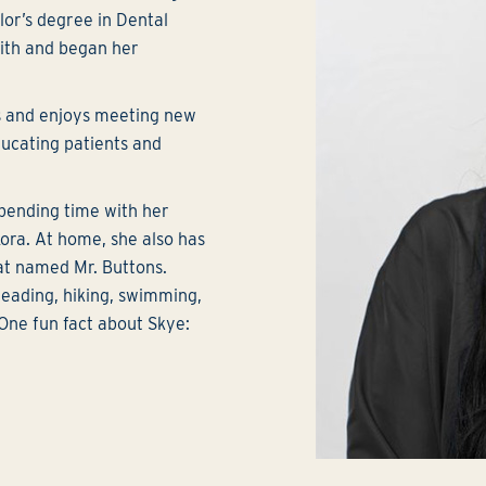
or’s degree in Dental
ith and began her
ts and enjoys meeting new
ducating patients and
spending time with her
ora. At home, she also has
t named Mr. Buttons.
 reading, hiking, swimming,
 One fun fact about Skye: