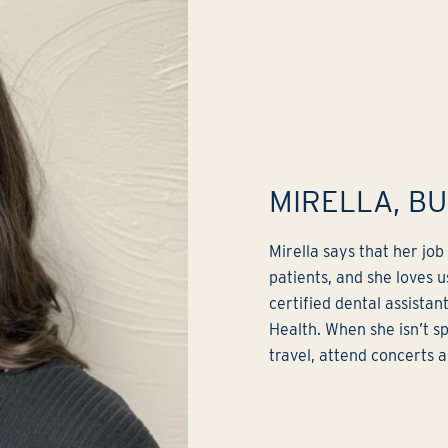
MIRELLA, B
Mirella says that her jo
patients, and she loves u
certified dental assistan
Health. When she isn’t sp
travel, attend concerts 