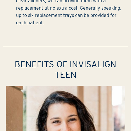
clear aligners, we can provide them with a
replacement at no extra cost. Generally speaking,
up to six replacement trays can be provided for
each patient.
BENEFITS OF INVISALIGN
TEEN