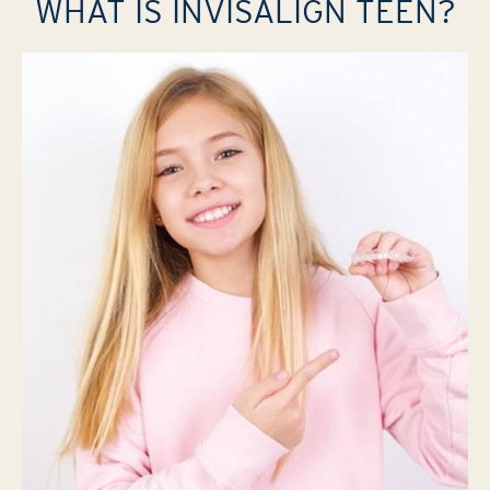
WHAT IS INVISALIGN TEEN?