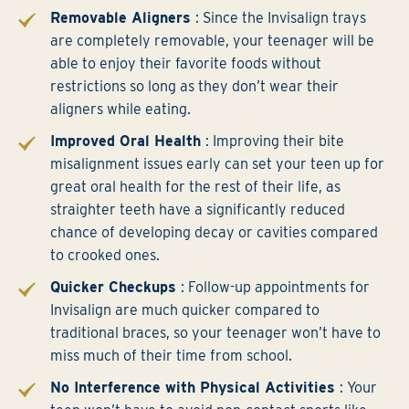
Removable Aligners
: Since the Invisalign trays
are completely removable, your teenager will be
able to enjoy their favorite foods without
restrictions so long as they don’t wear their
aligners while eating.
Improved Oral Health
: Improving their bite
misalignment issues early can set your teen up for
great oral health for the rest of their life, as
straighter teeth have a significantly reduced
chance of developing decay or cavities compared
to crooked ones.
Quicker Checkups
: Follow-up appointments for
Invisalign are much quicker compared to
traditional braces, so your teenager won’t have to
miss much of their time from school.
No Interference with Physical Activities
: Your