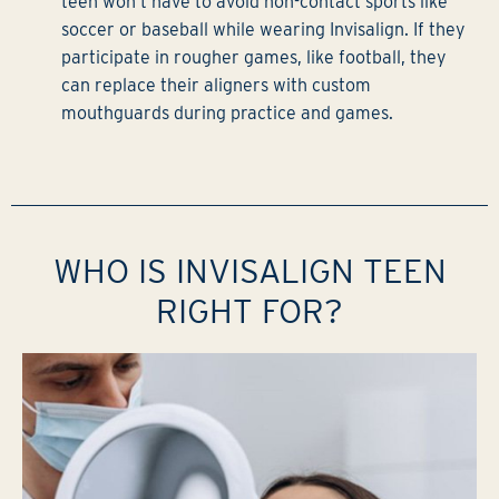
teen won’t have to avoid non-contact sports like
soccer or baseball while wearing Invisalign. If they
participate in rougher games, like football, they
can replace their aligners with custom
mouthguards during practice and games.
WHO IS INVISALIGN TEEN
RIGHT FOR?