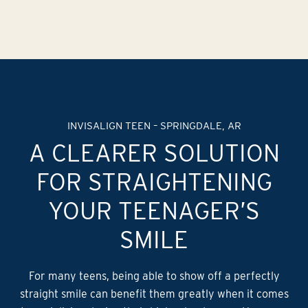
INVISALIGN TEEN – SPRINGDALE, AR
A CLEARER SOLUTION
FOR STRAIGHTENING
YOUR TEENAGER’S
SMILE
For many teens, being able to show off a perfectly
straight smile can benefit them greatly when it comes