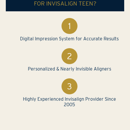
FOR INVISALIGN TEEN?
Digital Impression System for Accurate Results
Personalized & Nearly Invisible Aligners
Highly Experienced Invisalign Provider Since
2005