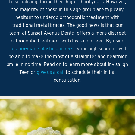
to socializing during their high school years. However,
the majority of those in this age group are typically
hesitant to undergo orthodontic treatment with
traditional metal braces. The good news is that our
team at Sunset Avenue Dental offers a more discreet
orthodontic treatment with Invisalign Teen. By using
custom-made plastic aligners
, your high schooler will
be able to make the most of a straighter and healthier
smile in no time! Read on to learn more about Invisalign
Teen or
give us a call
to schedule their initial
consultation.