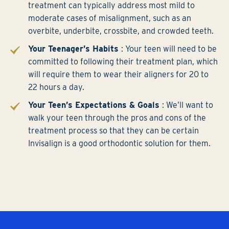
treatment can typically address most mild to
moderate cases of misalignment, such as an
overbite, underbite, crossbite, and crowded teeth.
Your Teenager’s Habits
: Your teen will need to be
committed to following their treatment plan, which
will require them to wear their aligners for 20 to
22 hours a day.
Your Teen’s Expectations & Goals
: We’ll want to
walk your teen through the pros and cons of the
treatment process so that they can be certain
Invisalign is a good orthodontic solution for them.