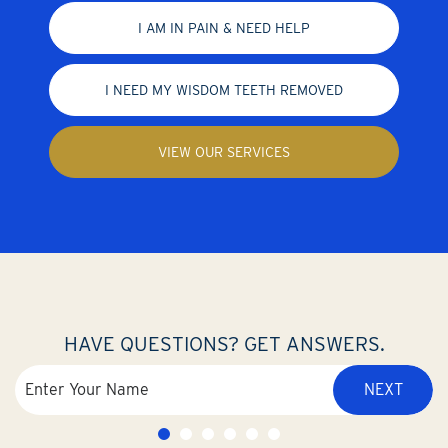
I AM IN PAIN & NEED HELP
I NEED MY WISDOM TEETH REMOVED
VIEW OUR SERVICES
HAVE QUESTIONS? GET ANSWERS.
NEXT