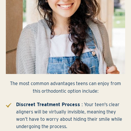
The most common advantages teens can enjoy from
this orthodontic option include:
Discreet Treatment Process
: Your teen's clear
aligners will be virtually invisible, meaning they
won’t have to worry about hiding their smile while
undergoing the process.