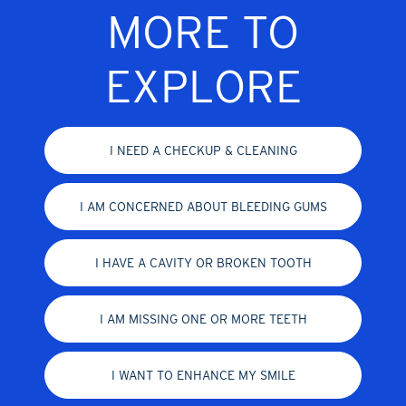
MORE TO
EXPLORE
I NEED A CHECKUP & CLEANING
I AM CONCERNED ABOUT BLEEDING GUMS
I HAVE A CAVITY OR BROKEN TOOTH
I AM MISSING ONE OR MORE TEETH
I WANT TO ENHANCE MY SMILE