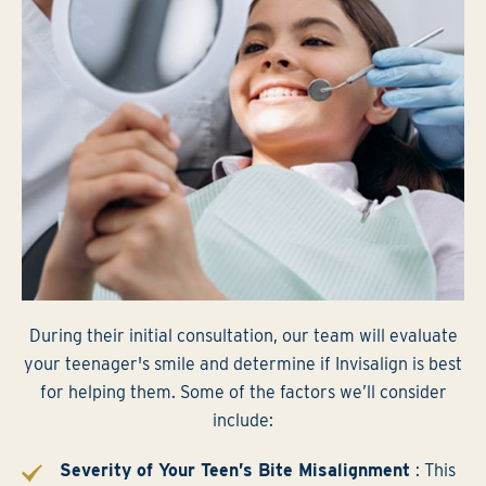
During their initial consultation, our team will evaluate
your teenager's smile and determine if Invisalign is best
for helping them. Some of the factors we’ll consider
include:
Severity of Your Teen’s Bite Misalignment
: This