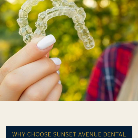
WHY CHOOSE SUNSET AVENUE DENTAL