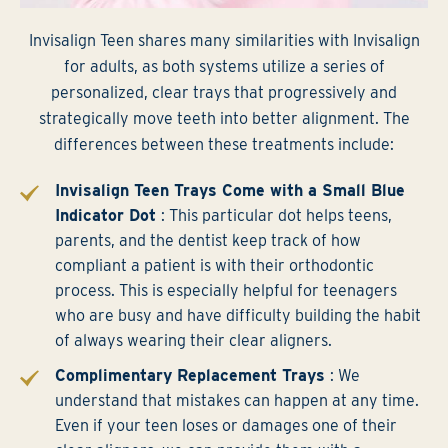
Invisalign Teen shares many similarities with Invisalign
for adults, as both systems utilize a series of
personalized, clear trays that progressively and
strategically move teeth into better alignment. The
differences between these treatments include:
Invisalign Teen Trays Come with a Small Blue
Indicator Dot
: This particular dot helps teens,
parents, and the dentist keep track of how
compliant a patient is with their orthodontic
process. This is especially helpful for teenagers
who are busy and have difficulty building the habit
of always wearing their clear aligners.
Complimentary Replacement Trays
: We
understand that mistakes can happen at any time.
Even if your teen loses or damages one of their