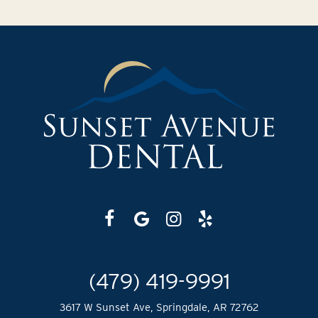
(479) 419-9991
3617 W Sunset Ave, Springdale, AR 72762